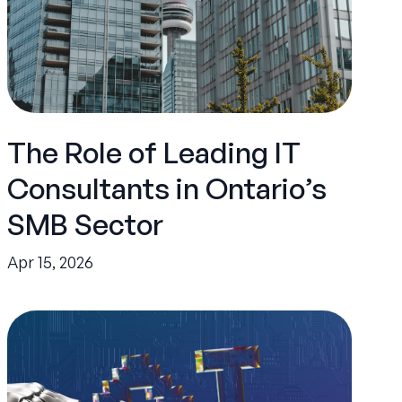
The Role of Leading IT
Consultants in Ontario’s
SMB Sector
Apr 15, 2026