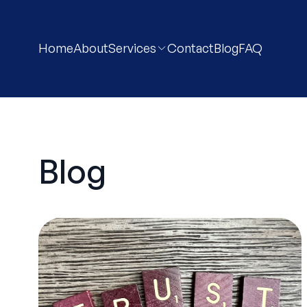
Home
About
Services
Contact
Blog
FAQ
Blog