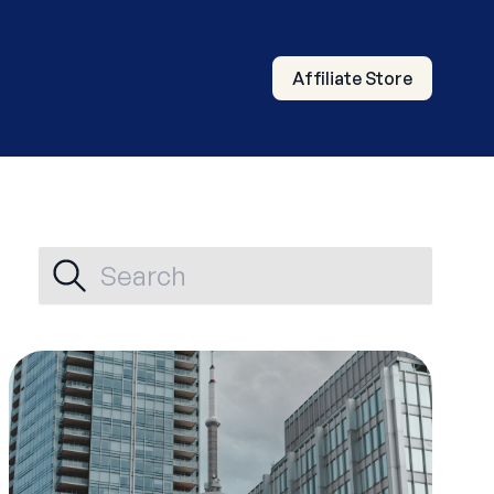
Affiliate Store