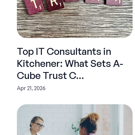
Top IT Consultants in
Kitchener: What Sets A-
Cube Trust C...
Apr 21, 2026