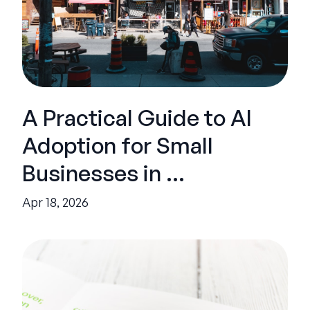
A Practical Guide to AI
Adoption for Small
Businesses in ...
Apr 18, 2026