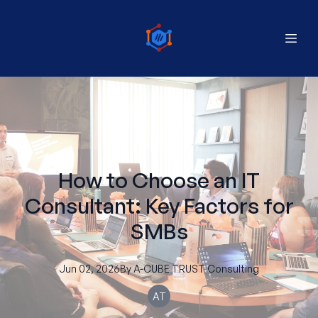
How to Choose an IT
Consultant: Key Factors for
SMBs
Jun 02, 2026
By
A-CUBE
TRUST Consulting
AT