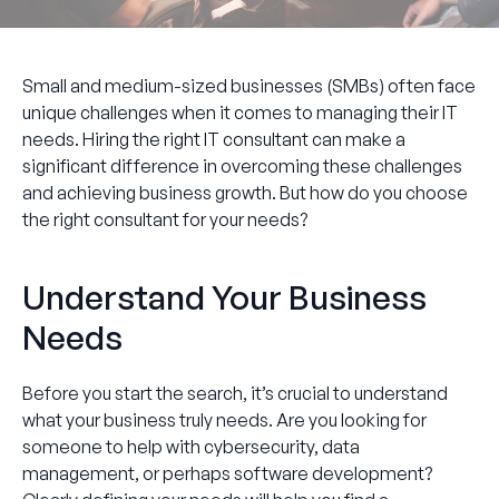
Small and medium-sized businesses (SMBs) often face
unique challenges when it comes to managing their IT
needs. Hiring the right IT consultant can make a
significant difference in overcoming these challenges
and achieving business growth. But how do you choose
the right consultant for your needs?
Understand Your Business
Needs
Before you start the search, it’s crucial to understand
what your business truly needs. Are you looking for
someone to help with cybersecurity, data
management, or perhaps software development?