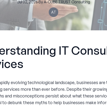
Jul 02, 2026
·
By
A-CUBE
TRUST Consulting
AT
rstanding IT Consul
vices
apidly evolving technological landscape, businesses are 
ng services more than ever before. Despite their growing
hs and misconceptions persist about what these service
ial to debunk these myths to help businesses make inf