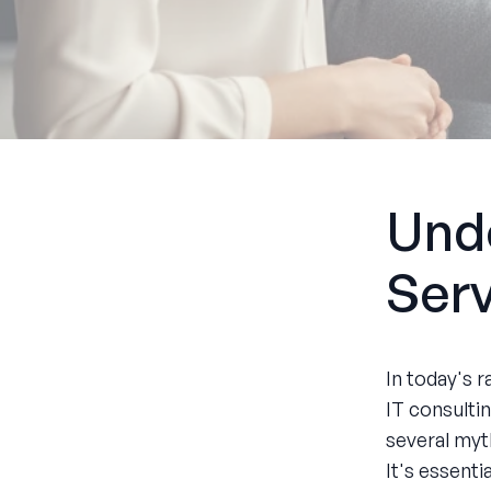
Unde
Ser
In today's r
IT consulti
several myt
It's essent