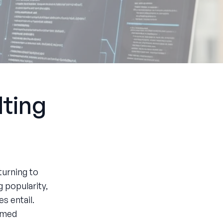
ting
turning to
 popularity,
s entail.
ormed