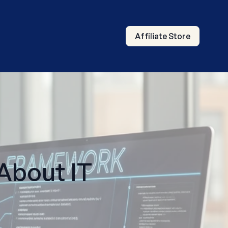
Affiliate Store
bout IT