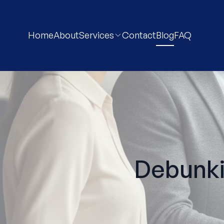
Home
About
Services
Contact
Blog
FAQ
Debunk