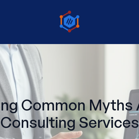
ing Common Myths A
Consulting Services